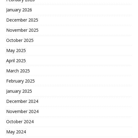
January 2026
December 2025
November 2025
October 2025
May 2025
April 2025
March 2025
February 2025
January 2025
December 2024
November 2024
October 2024
May 2024