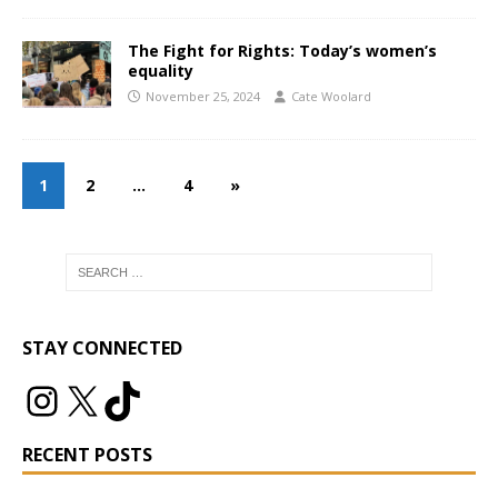
The Fight for Rights: Today’s women’s
equality
November 25, 2024
Cate Woolard
1
2
…
4
»
STAY CONNECTED
RECENT POSTS