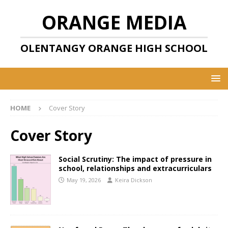
ORANGE MEDIA
OLENTANGY ORANGE HIGH SCHOOL
HOME
Cover Story
Cover Story
Social Scrutiny: The impact of pressure in
school, relationships and extracurriculars
May 19, 2026
Keira Dickson