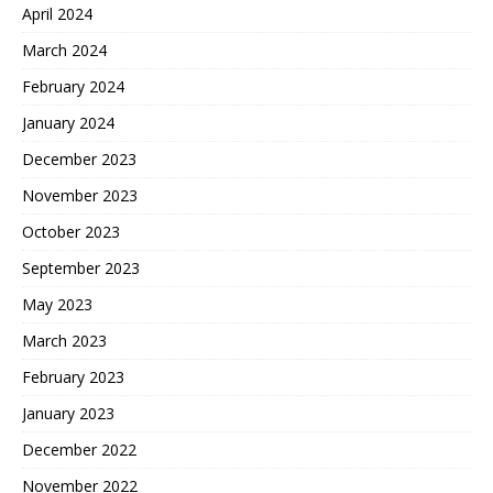
April 2024
March 2024
February 2024
January 2024
December 2023
November 2023
October 2023
September 2023
May 2023
March 2023
February 2023
January 2023
December 2022
November 2022