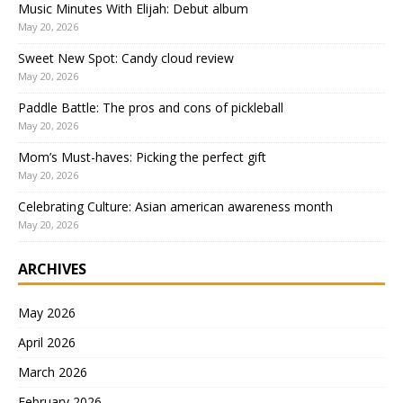
Music Minutes With Elijah: Debut album
May 20, 2026
Sweet New Spot: Candy cloud review
May 20, 2026
Paddle Battle: The pros and cons of pickleball
May 20, 2026
Mom’s Must-haves: Picking the perfect gift
May 20, 2026
Celebrating Culture: Asian american awareness month
May 20, 2026
ARCHIVES
May 2026
April 2026
March 2026
February 2026