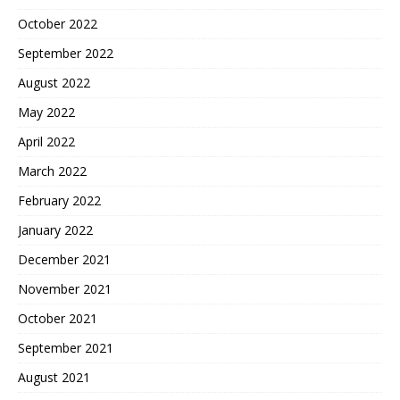
October 2022
September 2022
August 2022
May 2022
April 2022
March 2022
February 2022
January 2022
December 2021
November 2021
October 2021
September 2021
August 2021