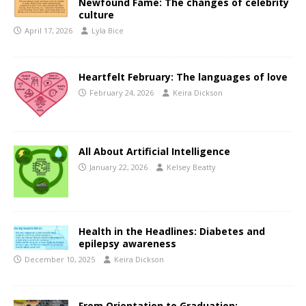
Newfound Fame: The changes of celebrity
culture
April 17, 2026
Lyla Bice
Heartfelt February: The languages of love
February 24, 2026
Keira Dickson
All About Artificial Intelligence
January 22, 2026
Kelsey Beatty
Health in the Headlines: Diabetes and
epilepsy awareness
December 10, 2025
Keira Dickson
From Orientation to Graduation: