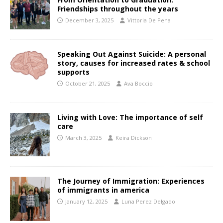
Friendships throughout the years
December 3, 2025
Vittoria De Pena
Speaking Out Against Suicide: A personal
story, causes for increased rates & school
supports
October 21, 2025
Ava Boccio
Living with Love: The importance of self
care
March 3, 2025
Keira Dickson
The Journey of Immigration: Experiences
of immigrants in america
January 12, 2025
Luna Perez Delgado