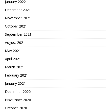
January 2022
December 2021
November 2021
October 2021
September 2021
August 2021
May 2021
April 2021
March 2021
February 2021
January 2021
December 2020
November 2020
October 2020