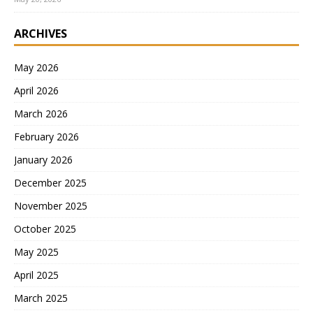
ARCHIVES
May 2026
April 2026
March 2026
February 2026
January 2026
December 2025
November 2025
October 2025
May 2025
April 2025
March 2025