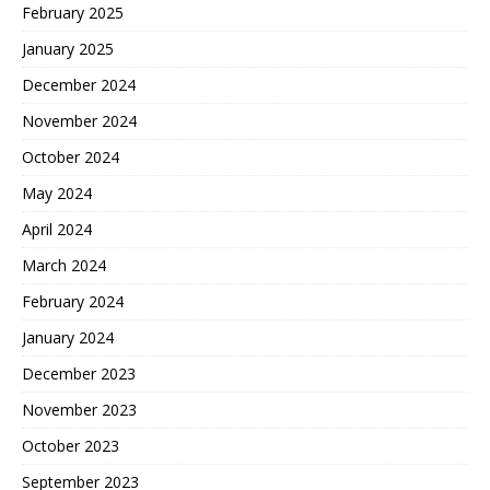
February 2025
January 2025
December 2024
November 2024
October 2024
May 2024
April 2024
March 2024
February 2024
January 2024
December 2023
November 2023
October 2023
September 2023