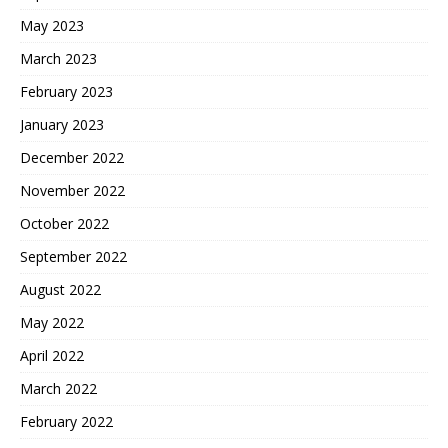
May 2023
March 2023
February 2023
January 2023
December 2022
November 2022
October 2022
September 2022
August 2022
May 2022
April 2022
March 2022
February 2022