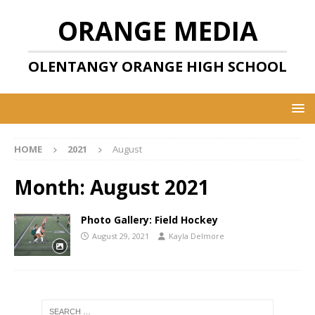
ORANGE MEDIA
OLENTANGY ORANGE HIGH SCHOOL
HOME
2021
August
Month:
August 2021
Photo Gallery: Field Hockey
August 29, 2021
Kayla Delmore