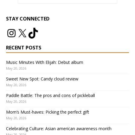
STAY CONNECTED
RECENT POSTS
Music Minutes With Elijah: Debut album
May 20, 2026
Sweet New Spot: Candy cloud review
May 20, 2026
Paddle Battle: The pros and cons of pickleball
May 20, 2026
Mom’s Must-haves: Picking the perfect gift
May 20, 2026
Celebrating Culture: Asian american awareness month
May 20, 2026