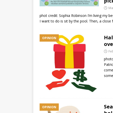
pic
Ma
phot credit: Sophia Robinson I’m living my be
I want to do is sit by the pool. Then, a clos
Hal
OPINION
ove
Fe
photo
Patri
comes
somet
Sea
OPINION