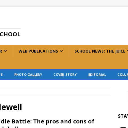
SCHOOL
R
WEB PUBLICATIONS
SCHOOL NEWS: THE JUICE
TS
PHOTO GALLERY
COVER STORY
EDITORIAL
COLU
Newell
STA
dle Battle: The pros and cons of