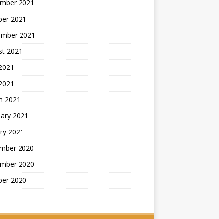
mber 2021
ber 2021
ember 2021
st 2021
2021
 2021
h 2021
uary 2021
ry 2021
mber 2020
mber 2020
ber 2020