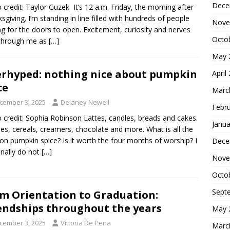
Dece
 credit: Taylor Guzek It’s 12 a.m. Friday, the morning after
sgiving. I’m standing in line filled with hundreds of people
Nove
ng for the doors to open. Excitement, curiosity and nerves
Octo
 through me as
[…]
May 
rhyped: nothing nice about pumpkin
April
ce
Marc
cember 3, 2025
Delaney Newell
Febr
 credit: Sophia Robinson Lattes, candles, breads and cakes.
Janua
es, cereals, creamers, chocolate and more. What is all the
on pumpkin spice? Is it worth the four months of worship? I
Dece
nally do not
[…]
Nove
Octo
Sept
m Orientation to Graduation:
endships throughout the years
May 
cember 3, 2025
Vittoria De Pena
Marc