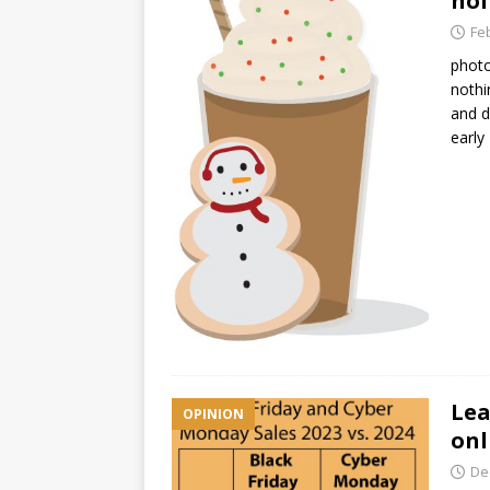
hol
Fe
photo
nothi
and d
earl
Lea
OPINION
onl
De