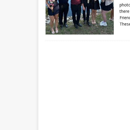
photo
there
Frien
These