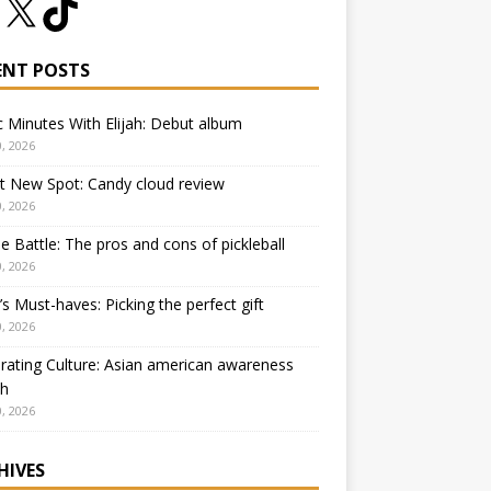
ENT POSTS
 Minutes With Elijah: Debut album
, 2026
t New Spot: Candy cloud review
, 2026
e Battle: The pros and cons of pickleball
, 2026
 Must-haves: Picking the perfect gift
, 2026
rating Culture: Asian american awareness
h
, 2026
HIVES