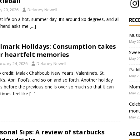
kleball
y 20, 2026
Delaney Newell
st life on a hot, summer day. It’s around 80 degrees, and all
REC
e friend asks me
[…]
Music
May 20
lmark Holidays: Consumption takes
Swee
r heartfelt memories
May 20
bruary 24, 2026
Delaney Newell
Paddl
 credit: Malak Chahboub New Year’s, Valentine’s, St.
May 20
ck’s, April Fool’s, and so on and so forth. Another holiday
Mom’s
 before the previous one is over so much so that it can
May 20
imes feel like
[…]
Celeb
mont
May 20
sonal Sips: A review of starbucks
ARC