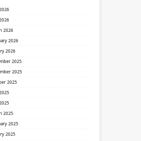
2026
 2026
h 2026
uary 2026
ry 2026
mber 2025
mber 2025
ber 2025
2025
 2025
h 2025
uary 2025
ry 2025