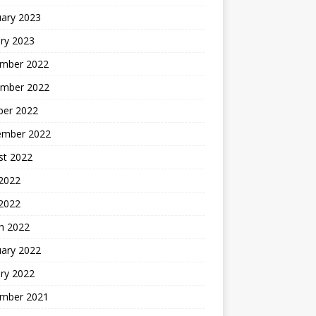
uary 2023
ry 2023
mber 2022
mber 2022
ber 2022
ember 2022
st 2022
2022
 2022
h 2022
uary 2022
ry 2022
mber 2021