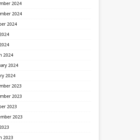
mber 2024
mber 2024
ber 2024
2024
 2024
h 2024
uary 2024
ry 2024
mber 2023
mber 2023
ber 2023
ember 2023
2023
h 2023