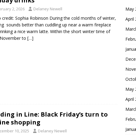
iday drinks
May 
bruary 2, 2026
Delaney Newell
 credit: Sophia Robinson During the cold months of winter,
April
ng sounds better than cuddling up near a warm fireplace
Marc
rinking a nice warm latte. Within the short winter time of
y November to
[…]
Febr
Janua
Dece
Nove
Octo
May 
April
Marc
ding in Line: Black Friday’s turn to
Febr
ine shopping
Janua
cember 10, 2025
Delaney Newell