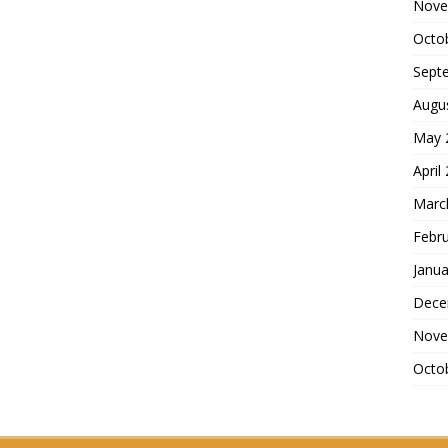
Nove
Octo
Sept
Augu
May 
April
Marc
Febr
Janua
Dece
Nove
Octo