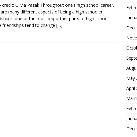
 credit: Olivia Pazak Throughout one’s high school career,
Febr
 are many different aspects of being a high schooler.
Janua
dship is one of the most important parts of high school.
 friendships tend to change
[…]
Dece
Nove
Octo
Sept
Augu
May 
April
Marc
Febr
Janua
Dece