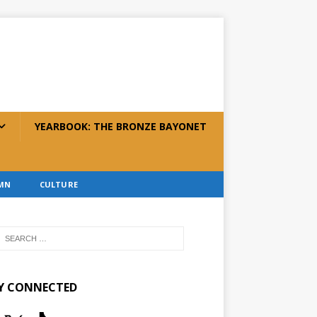
YEARBOOK: THE BRONZE BAYONET
MN
CULTURE
Y CONNECTED