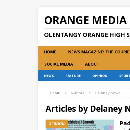
ORANGE MEDIA
OLENTANGY ORANGE HIGH 
HOME
NEWS MAGAZINE: THE COURIE
SOCIAL MEDIA
ABOUT
NEWS
FEATURE
OPINION
SPOR
HOME
Authors
Delaney Newell
Articles by
Delaney 
Pad
OPINION