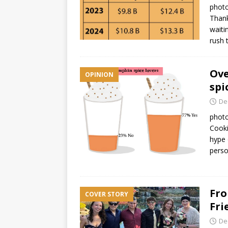
photo
Thank
waiti
rush
Ove
OPINION
spi
De
photo
Cooki
hype 
perso
Fro
COVER STORY
Fri
De