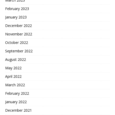
March 2023
February 2023
January 2023
December 2022
November 2022
October 2022
September 2022
August 2022
May 2022
April 2022
March 2022
February 2022
January 2022
December 2021