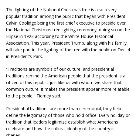
The lighting of the National Christmas tree is also a very
popular tradition among the public that began with President
Calvin Coolidge being the first chief executive to preside over
the National Christmas tree lighting ceremony, doing so on the
Ellipse in 1923 according to the White House Historical
Association. This year, President Trump, along with his family,
will take part in the lighting of the tree with the public on Dec. 4
in President’s Park.
“Traditions are symbols of our culture, and presidential
traditions remind the American people that the president is a
citizen of this republic just like us with whom we share that
common culture. It makes the president appear more relatable
to the people,” Tierney said.
Presidential traditions are more than ceremonial; they help
define the legitimacy of those who hold office. Every holiday or
tradition that leaders legitimize establish what Americans
celebrate and how the cultural identity of the country is
shaped.