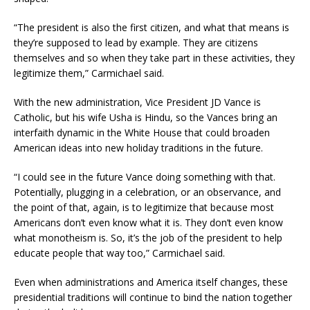
“The president is also the first citizen, and what that means is
they’re supposed to lead by example. They are citizens
themselves and so when they take part in these activities, they
legitimize them,” Carmichael said.
With the new administration, Vice President JD Vance is
Catholic, but his wife Usha is Hindu, so the Vances bring an
interfaith dynamic in the White House that could broaden
American ideas into new holiday traditions in the future.
“I could see in the future Vance doing something with that.
Potentially, plugging in a celebration, or an observance, and
the point of that, again, is to legitimize that because most
Americans don’t even know what it is. They don’t even know
what monotheism is. So, it’s the job of the president to help
educate people that way too,” Carmichael said.
Even when administrations and America itself changes, these
presidential traditions will continue to bind the nation together