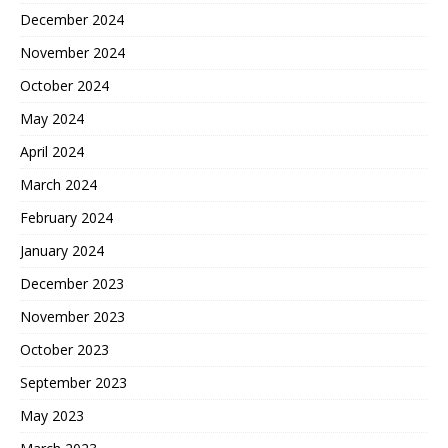
December 2024
November 2024
October 2024
May 2024
April 2024
March 2024
February 2024
January 2024
December 2023
November 2023
October 2023
September 2023
May 2023