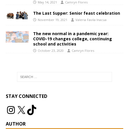
May 14, 2021
Camryn Flores
The Last Supper: Senior feast celebration
November 19, 2021
Valeria Favila Inacua
The new normal in a pandemic year:
COVID-19 changes college, continuing
school and activities
October 23, 2020
Camryn Flores
STAY CONNECTED
AUTHOR