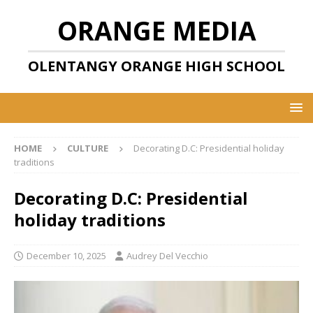
ORANGE MEDIA
OLENTANGY ORANGE HIGH SCHOOL
HOME
CULTURE
Decorating D.C: Presidential holiday
traditions
Decorating D.C: Presidential
holiday traditions
December 10, 2025
Audrey Del Vecchio