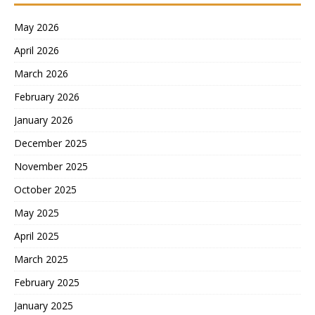
May 2026
April 2026
March 2026
February 2026
January 2026
December 2025
November 2025
October 2025
May 2025
April 2025
March 2025
February 2025
January 2025