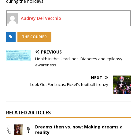
during the holidays.
Audrey Del Vecchio
THE COURIER
PREVIOUS
Health in the Headlines: Diabetes and epilepsy
awareness
NEXT
Look Out For Lucas: Fickel’s football frenzy
RELATED ARTICLES
Dreams then vs. now: Making dreams a
reality