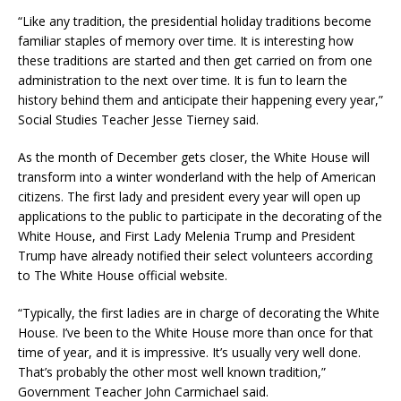
“Like any tradition, the presidential holiday traditions become
familiar staples of memory over time. It is interesting how
these traditions are started and then get carried on from one
administration to the next over time. It is fun to learn the
history behind them and anticipate their happening every year,”
Social Studies Teacher Jesse Tierney said.
As the month of December gets closer, the White House will
transform into a winter wonderland with the help of American
citizens. The first lady and president every year will open up
applications to the public to participate in the decorating of the
White House, and First Lady Melenia Trump and President
Trump have already notified their select volunteers according
to The White House official website.
“Typically, the first ladies are in charge of decorating the White
House. I’ve been to the White House more than once for that
time of year, and it is impressive. It’s usually very well done.
That’s probably the other most well known tradition,”
Government Teacher John Carmichael said.