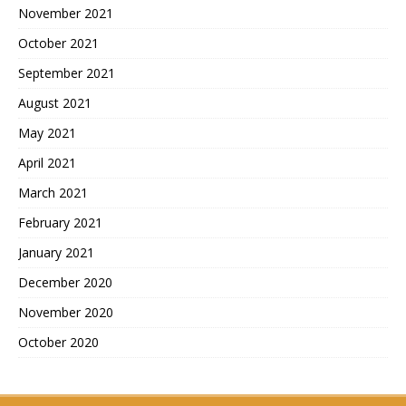
November 2021
October 2021
September 2021
August 2021
May 2021
April 2021
March 2021
February 2021
January 2021
December 2020
November 2020
October 2020