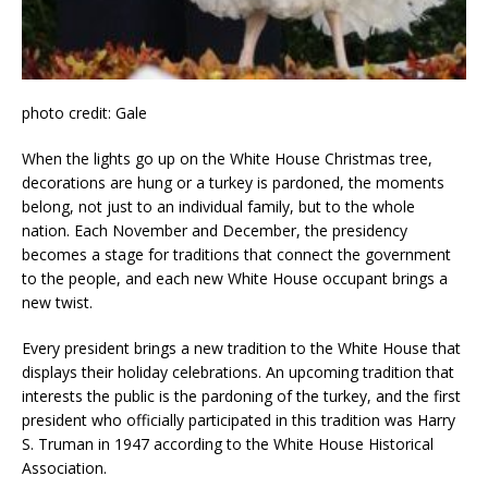
photo credit: Gale
When the lights go up on the White House Christmas tree,
decorations are hung or a turkey is pardoned, the moments
belong, not just to an individual family, but to the whole
nation. Each November and December, the presidency
becomes a stage for traditions that connect the government
to the people, and each new White House occupant brings a
new twist.
Every president brings a new tradition to the White House that
displays their holiday celebrations. An upcoming tradition that
interests the public is the pardoning of the turkey, and the first
president who officially participated in this tradition was Harry
S. Truman in 1947 according to the White House Historical
Association.