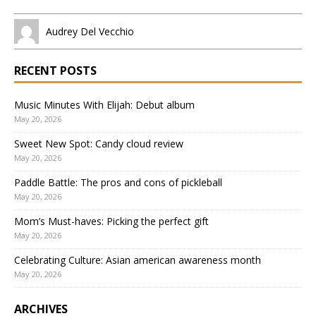
Audrey Del Vecchio
RECENT POSTS
Music Minutes With Elijah: Debut album
May 20, 2026
Sweet New Spot: Candy cloud review
May 20, 2026
Paddle Battle: The pros and cons of pickleball
May 20, 2026
Mom’s Must-haves: Picking the perfect gift
May 20, 2026
Celebrating Culture: Asian american awareness month
May 20, 2026
ARCHIVES